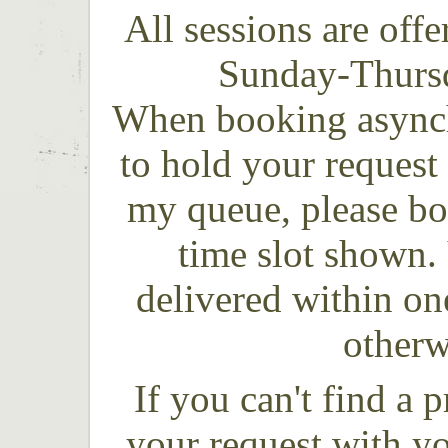
All sessions are off
Sunday-Thursd
When booking asynch
t
o hold your request 
my queue, please bo
time slot shown.
delivered within o
otherw
If you can't find a 
your request with y