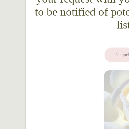
to be notified of pot
li
Jacquel