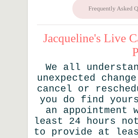
Frequently Asked Q
Jacqueline's Live C
P
We all understa
unexpected change
cancel or resched
you do find your
an appointment 
least 24 hours no
to provide at lea