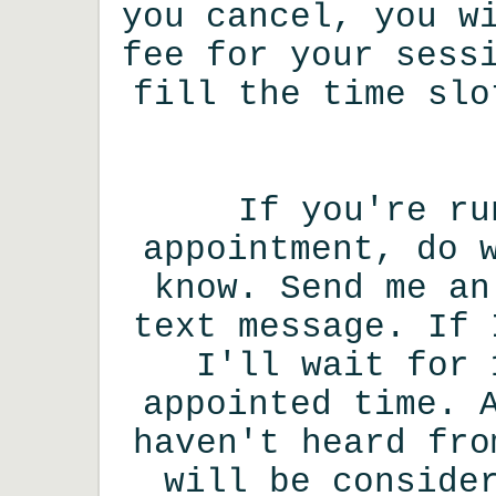
you cancel, you w
fee for your sess
fill the time slo
If you're ru
appointment, do 
know. Send me an
text message. If 
I'll wait for 
appointed time. 
haven't heard fro
will be conside