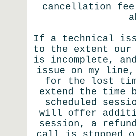
cancellation fee
a
If a technical is
to the extent our
is incomplete, an
issue on my line,
for the lost ti
extend the time 
scheduled sessi
will offer addit
session, a refun
call is stopped o