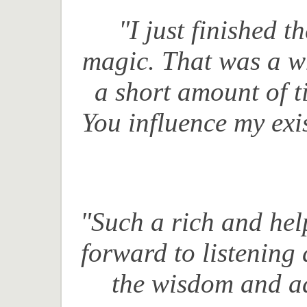
"I just finished t
magic.
That was a wh
a short amount of 
Y
ou influence my exi
"Such a rich and hel
forward to listening 
the wisdom and ad