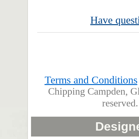
Have questi
Terms and Conditions
Chipping Campden, Glo
reserved
Design