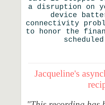
a disruption on y
device batte
connectivity prob
to honor the fina
scheduled
Jacqueline's asyn
reci
"This recording has