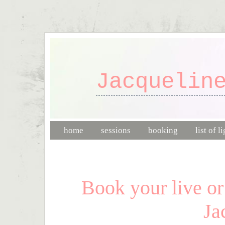
Jacquelin
home
sessions
booking
list of l
Book your live or
Ja