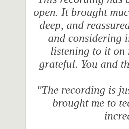
open. It brought mu
deep, and reassured
and considering is
listening to it o
grateful. You and t
"The recording is ju
brought me to t
incre